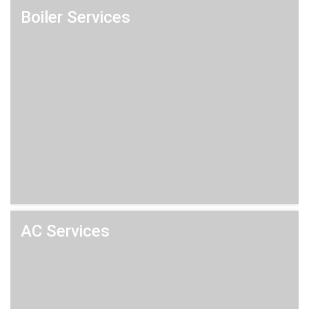
Boiler Services
AC Services