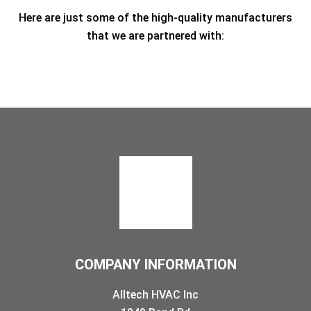
Here are just some of the high-quality manufacturers
that we are partnered with:
COMPANY INFORMATION
Alltech HVAC Inc