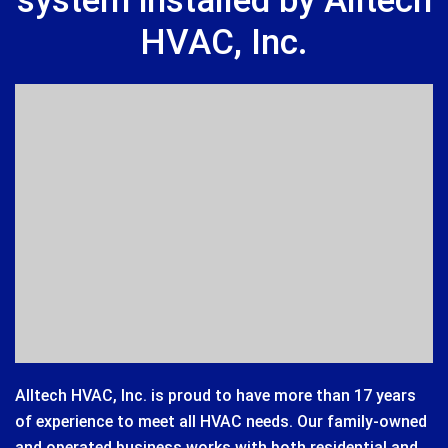
system installed by Alltech
HVAC, Inc.
Alltech HVAC, Inc. is proud to have more than 17 years
of experience to meet all HVAC needs. Our family-owned
and operated business works with both residential and