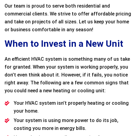
Our team is proud to serve both residential and
commercial clients. We strive to offer affordable pricing
and take on projects of all sizes. Let us keep your home
or business comfortable in any season!
When to Invest in a New Unit
An efficient HVAC system is something many of us take
for granted. When your system is working properly, you
don’t even think about it. However, if it fails, you notice
right away. The following are a few common signs that
you could need a new heating or cooling unit:
Your HVAC system isn’t properly heating or cooling
your home.
Your system is using more power to do its job,
costing you more in energy bills.