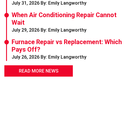
July 31, 2026 By: Emily Langworthy
When Air Conditioning Repair Cannot
Wait
July 29, 2026 By: Emily Langworthy
Furnace Repair vs Replacement: Which
Pays Off?
July 26, 2026 By: Emily Langworthy
READ MORE NEWS