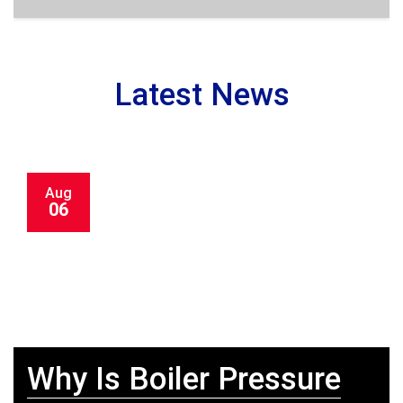
Latest News
Aug
06
Why Is Boiler Pressure