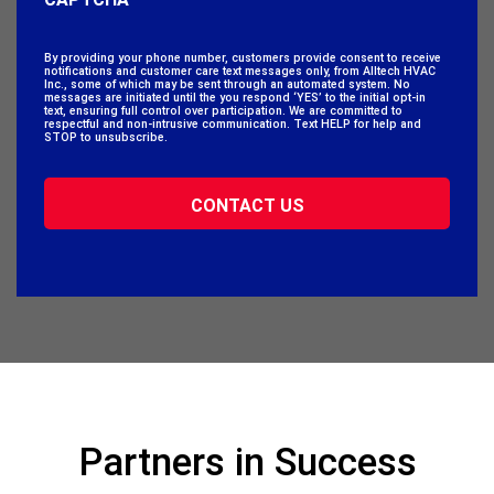
By providing your phone number, customers provide consent to receive
notifications and customer care text messages only, from Alltech HVAC
Inc., some of which may be sent through an automated system. No
messages are initiated until the you respond ‘YES’ to the initial opt-in
text, ensuring full control over participation. We are committed to
respectful and non-intrusive communication. Text HELP for help and
STOP to unsubscribe.
Partners in Success