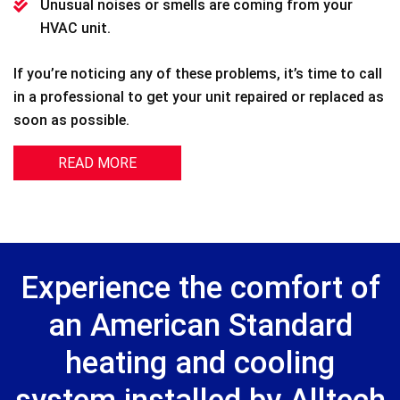
Unusual noises or smells are coming from your
HVAC unit.
If you’re noticing any of these problems, it’s time to call
in a professional to get your unit repaired or replaced as
soon as possible.
READ MORE
Experience the comfort of
an American Standard
heating and cooling