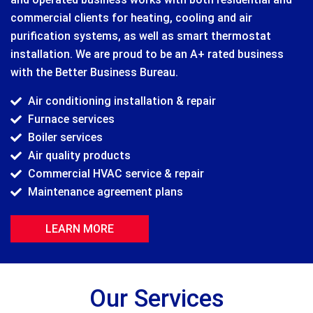
commercial clients for heating, cooling and air
purification systems, as well as smart thermostat
installation. We are proud to be an A+ rated business
with the Better Business Bureau.
Air conditioning installation & repair
Furnace services
Boiler services
Air quality products
Commercial HVAC service & repair
Maintenance agreement plans
LEARN MORE
Our Services