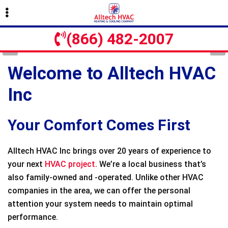
Skip
Skip
to
to
primary
main
(866) 482-2007
navigation
content
Welcome to Alltech HVAC
Inc
Your Comfort Comes First
Alltech HVAC Inc brings over 20 years of experience to
your next
HVAC project
. We’re a local business that’s
also family-owned and -operated. Unlike other HVAC
companies in the area, we can offer the personal
attention your system needs to maintain optimal
performance.