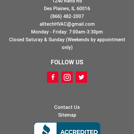
1240 Rand Rd
Des Plaines, IL 60016
(866) 482-2007
alltechHVAC@gmail.com
Monday - Friday: 7:00am-3:30pm
Closed Saturay & Sunday (Weekends by appointment
only)
FOLLOW US
Contact Us
Sitemap