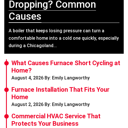
Dropping? Common
Causes
A boiler that keeps losing pressure can turn a
comfortable home into a cold one quickly, especially
during a Chicagoland...
What Causes Furnace Short Cycling at
Home?
August 4, 2026 By: Emily Langworthy
Furnace Installation That Fits Your
Home
August 2, 2026 By: Emily Langworthy
Commercial HVAC Service That
Protects Your Business