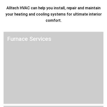
Alltech HVAC can help you install, repair and maintain
your heating and cooling systems for ultimate interior
comfort.
Furnace Services