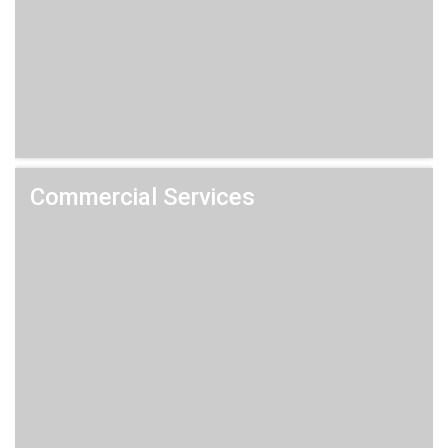
Commercial Services