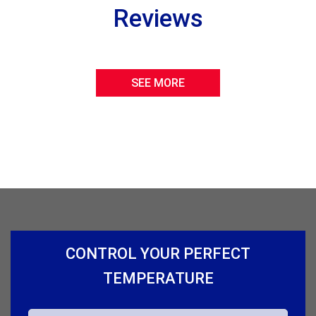
Reviews
SEE MORE
CONTROL YOUR PERFECT
TEMPERATURE
N