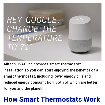
Alltech HVAC Inc provides smart thermostat
installation so you can start enjoying the benefits of a
smart thermostat, including lower energy bills and
reduced energy consumption, both of which are better
for you and the planet!
How Smart Thermostats Work