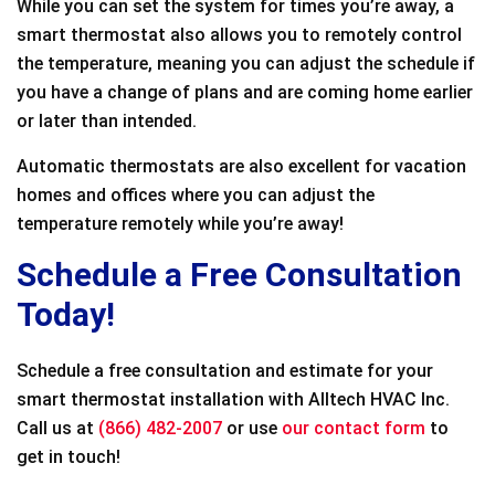
While you can set the system for times you’re away, a
smart thermostat also allows you to remotely control
the temperature, meaning you can adjust the schedule if
you have a change of plans and are coming home earlier
or later than intended.
Automatic thermostats are also excellent for vacation
homes and offices where you can adjust the
temperature remotely while you’re away!
Schedule a Free Consultation
Today!
Schedule a free consultation and estimate for your
smart thermostat installation with Alltech HVAC Inc.
Call us at
(866) 482-2007
or use
our contact form
to
get in touch!