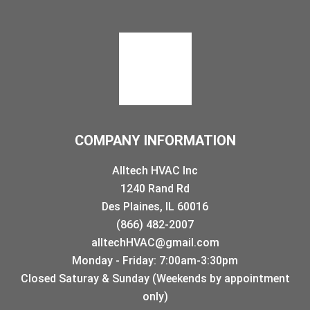
COMPANY INFORMATION
Alltech HVAC Inc
1240 Rand Rd
Des Plaines, IL 60016
(866) 482-2007
alltechHVAC@gmail.com
Monday - Friday: 7:00am-3:30pm
Closed Saturay & Sunday (Weekends by appointment
only)