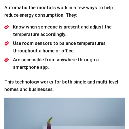
Automatic thermostats work in a few ways to help
reduce energy consumption. They:
Know when someone is present and adjust the
temperature accordingly.
Use room sensors to balance temperatures
throughout a home or office.
Are accessible from anywhere through a
smartphone app.
This technology works for both single and multi-level
homes and businesses.