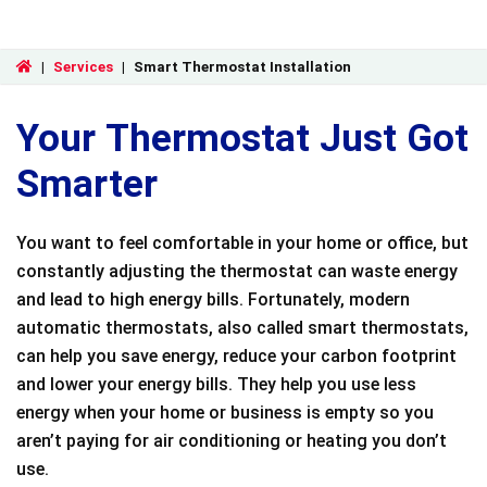
|
Services
|
Smart Thermostat Installation
Your Thermostat Just Got
Smarter
You want to feel comfortable in your home or office, but
constantly adjusting the thermostat can waste energy
and lead to high energy bills. Fortunately, modern
automatic thermostats, also called smart thermostats,
can help you save energy, reduce your carbon footprint
and lower your energy bills. They help you use less
energy when your home or business is empty so you
aren’t paying for air conditioning or heating you don’t
use.