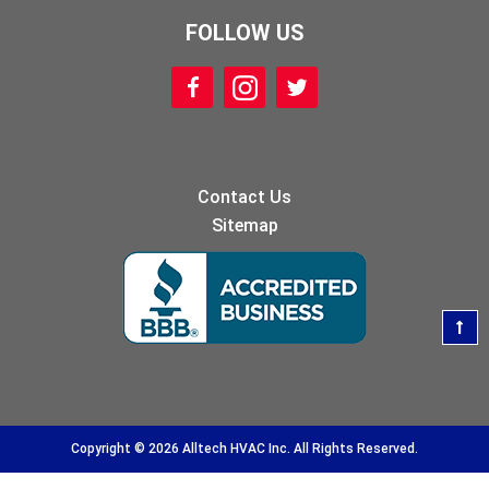
FOLLOW US
Contact Us
Sitemap
Copyright © 2026 Alltech HVAC Inc. All Rights Reserved.