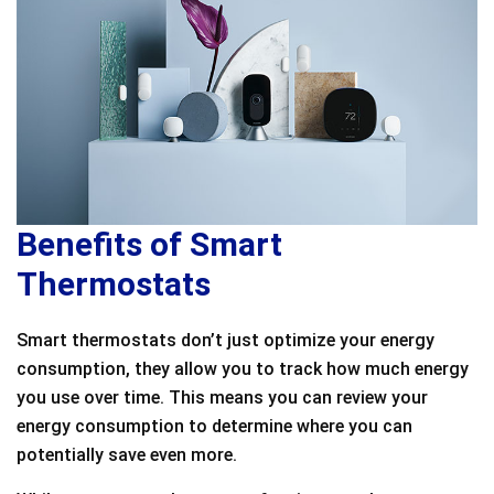
Benefits of Smart
Thermostats
Smart thermostats don’t just optimize your energy
consumption, they allow you to track how much energy
you use over time. This means you can review your
energy consumption to determine where you can
potentially save even more.