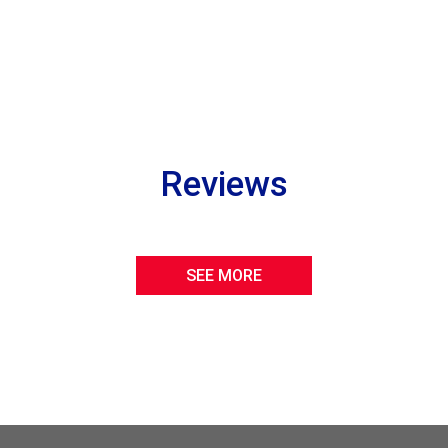
Reviews
SEE MORE