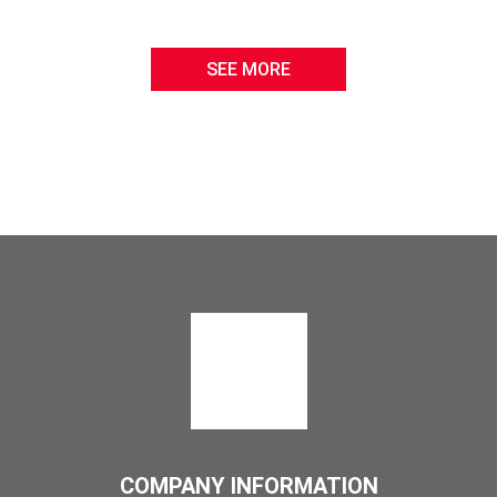
SEE MORE
COMPANY INFORMATION