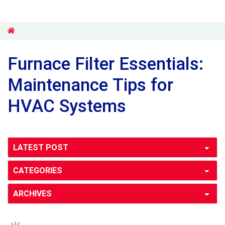
Furnace Filter Essentials:
Maintenance Tips for
HVAC Systems