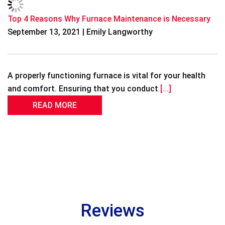
Top 4 Reasons Why Furnace Maintenance is Necessary
September 13, 2021 | Emily Langworthy
A properly functioning furnace is vital for your health
and comfort. Ensuring that you conduct
[...]
READ MORE
Reviews