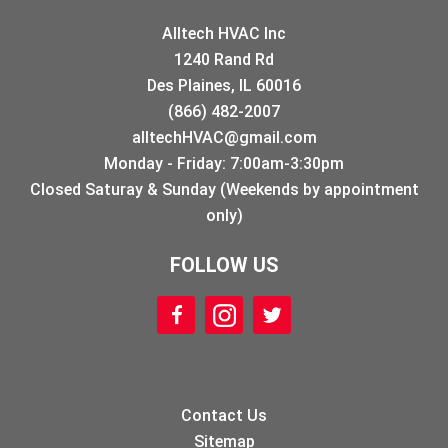
Alltech HVAC Inc
1240 Rand Rd
Des Plaines, IL 60016
(866) 482-2007
alltechHVAC@gmail.com
Monday - Friday: 7:00am-3:30pm
Closed Saturay & Sunday (Weekends by appointment
only)
FOLLOW US
Contact Us
Sitemap