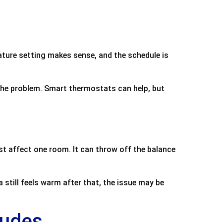
ature setting makes sense, and the schedule is
the problem. Smart thermostats can help, but
ust affect one room. It can throw off the balance
 still feels warm after that, the issue may be
ludes