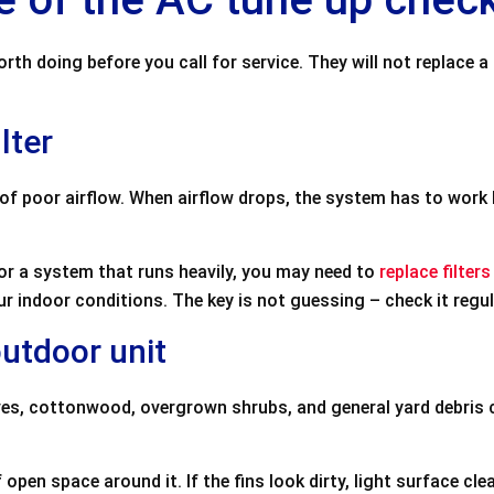
h doing before you call for service. They will not replace a
lter
of poor airflow. When airflow drops, the system has to work 
 or a system that runs heavily, you may need to
replace filters
ur indoor conditions. The key is not guessing – check it regul
outdoor unit
es, cottonwood, overgrown shrubs, and general yard debris c
f open space around it. If the fins look dirty, light surface c