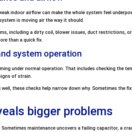
 weak indoor airflow can make the whole system feel underpo
ystem is moving air the way it should.
ms, including a dirty coil, blower issues, duct restrictions, o
re than a quick fix.
 and system operation
rming under normal operation. That includes checking the te
igns of strain.
ng well, these checks help narrow down why. Sometimes the fix
veals bigger problems
th. Sometimes maintenance uncovers a failing capacitor, a cr