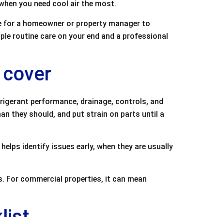
 when you need cool air the most.
e for a homeowner or property manager to
ple routine care on your end and a professional
 cover
frigerant performance, drainage, controls, and
than they should, and put strain on parts until a
helps identify issues early, when they are usually
. For commercial properties, it can mean
list