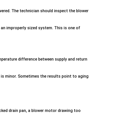
wered. The technician should inspect the blower
r an improperly sized system. This is one of
mperature difference between supply and return
 is minor. Sometimes the results point to aging
acked drain pan, a blower motor drawing too