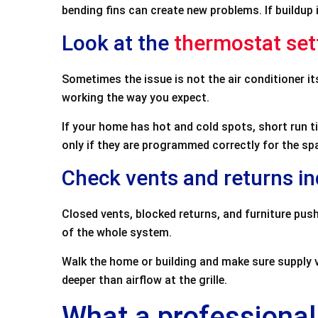
bending fins can create new problems. If buildup is
Look at the
thermostat set
Sometimes the issue is not the air conditioner i
working the way you expect.
If your home has hot and cold spots, short run 
only if they are programmed correctly for the sp
Check vents and returns i
Closed vents, blocked returns, and furniture push
of the whole system.
Walk the home or building and make sure supply ve
deeper than airflow at the grille.
What a professional