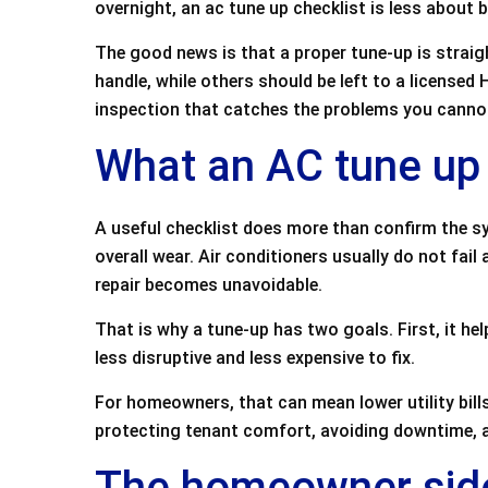
overnight, an ac tune up checklist is less about
e
er
l
e
The good news is that a proper tune-up is stra
b
handle, while others should be left to a license
o
inspection that catches the problems you canno
o
What an AC tune up 
k
A useful checklist does more than confirm the sy
overall wear. Air conditioners usually do not fail 
repair becomes unavoidable.
That is why a tune-up has two goals. First, it hel
less disruptive and less expensive to fix.
For homeowners, that can mean lower utility bil
protecting tenant comfort, avoiding downtime, a
The homeowner side 