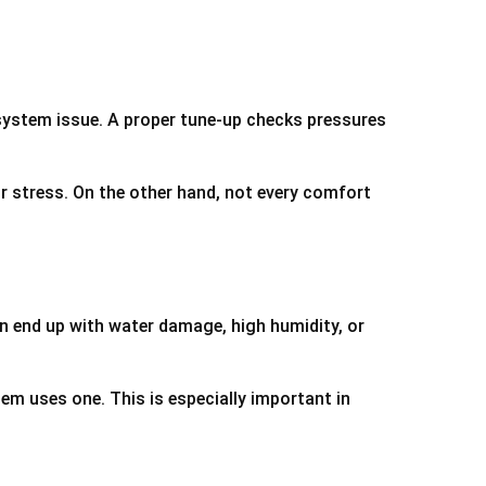
er system issue. A proper tune-up checks pressures
r stress. On the other hand, not every comfort
an end up with water damage, high humidity, or
em uses one. This is especially important in