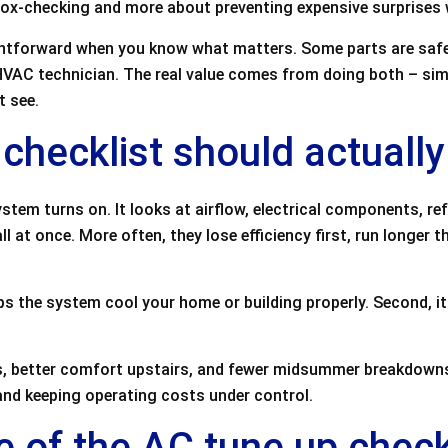
 box-checking and more about preventing expensive surprises
ightforward when you know what matters. Some parts are saf
d HVAC technician. The real value comes from doing both – sim
t see.
checklist should actually
stem turns on. It looks at airflow, electrical components, re
all at once. More often, they lose efficiency first, run longer 
ps the system cool your home or building properly. Second, it 
ls, better comfort upstairs, and fewer midsummer breakdowns
nd keeping operating costs under control.
of the AC tune up check