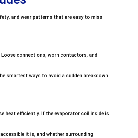
fety, and wear patterns that are easy to miss
me. Loose connections, worn contactors, and
f the smartest ways to avoid a sudden breakdown
heat efficiently. If the evaporator coil inside is
 accessible it is, and whether surrounding