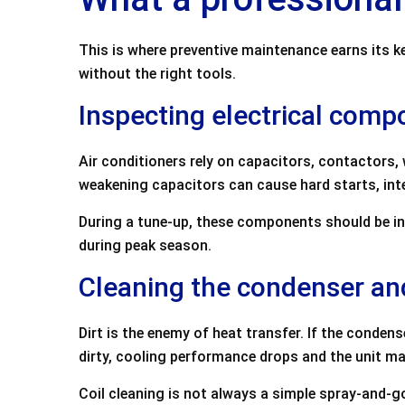
This is where preventive maintenance earns its k
without the right tools.
Inspecting electrical com
Air conditioners rely on capacitors, contactors,
weakening capacitors can cause hard starts, inte
During a tune-up, these components should be in
during peak season.
Cleaning the condenser a
Dirt is the enemy of heat transfer. If the condens
dirty, cooling performance drops and the unit may
Coil cleaning is not always a simple spray-and-go