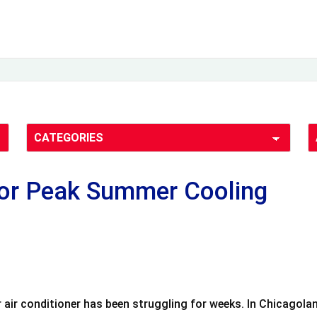
for Peak Summer Cooling
our air conditioner has been struggling for weeks. In Chicago