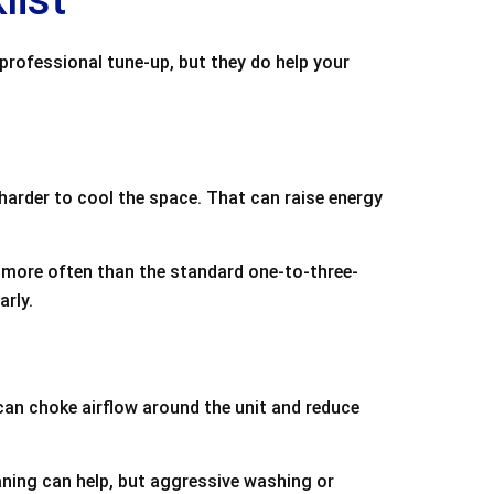
 professional tune-up, but they do help your
harder to cool the space. That can raise energy
more often than the standard one-to-three-
arly.
an choke airflow around the unit and reduce
leaning can help, but aggressive washing or