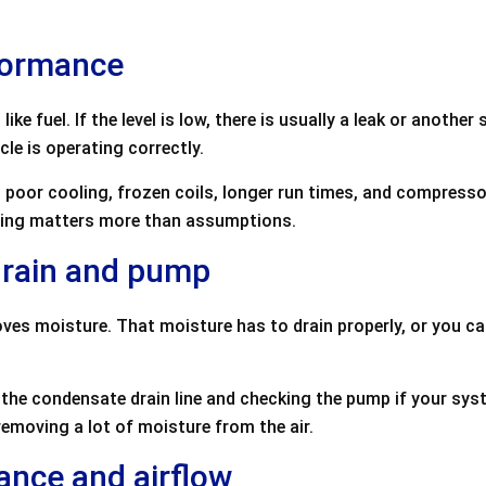
formance
ike fuel. If the level is low, there is usually a leak or anoth
le is operating correctly.
 poor cooling, frozen coils, longer run times, and compresso
esting matters more than assumptions.
drain and pump
oves moisture. That moisture has to drain properly, or you c
 the condensate drain line and checking the pump if your syst
moving a lot of moisture from the air.
ance and airflow