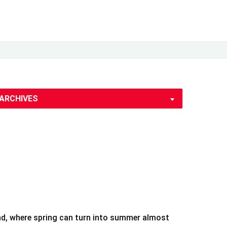
land, where spring can turn into summer almost