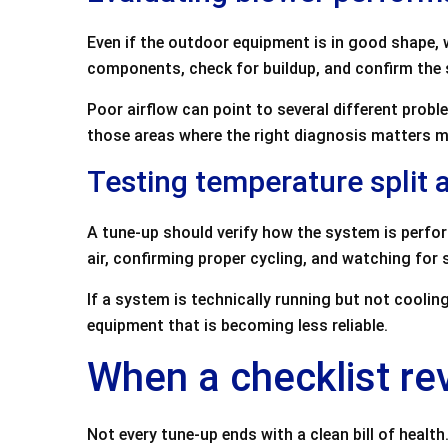
Even if the outdoor equipment is in good shape,
components, check for buildup, and confirm the s
Poor airflow can point to several different proble
those areas where the right diagnosis matters mo
Testing temperature split
A tune-up should verify how the system is perfo
air, confirming proper cycling, and watching for s
If a system is technically running but not cooli
equipment that is becoming less reliable.
When a checklist re
Not every tune-up ends with a clean bill of heal