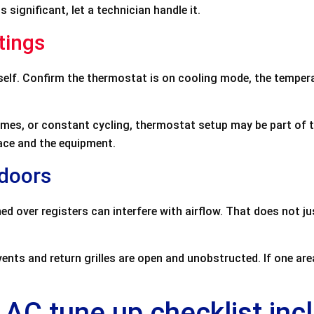
 significant, let a technician handle it.
tings
tself. Confirm the thermostat is on cooling mode, the temper
times, or constant cycling, thermostat setup may be part of 
ace and the equipment.
ndoors
ed over registers can interfere with airflow. That does not j
nts and return grilles are open and unobstructed. If one area
 AC tune up checklist inc