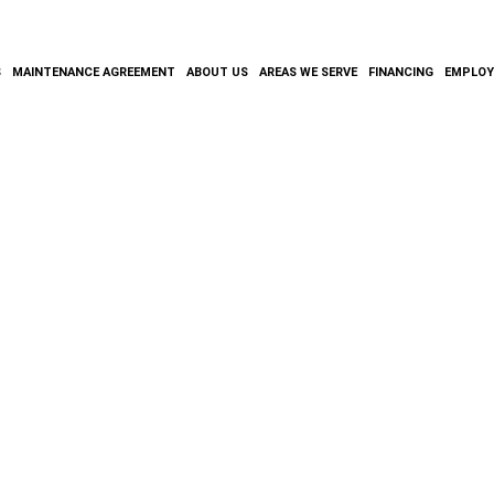
S
MAINTENANCE AGREEMENT
ABOUT US
AREAS WE SERVE
FINANCING
EMPLO