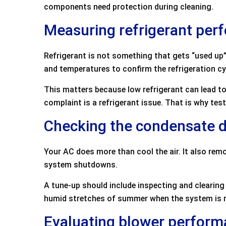
components need protection during cleaning.
Measuring refrigerant per
Refrigerant is not something that gets “used up” l
and temperatures to confirm the refrigeration cyc
This matters because low refrigerant can lead to
complaint is a refrigerant issue. That is why t
Checking the condensate 
Your AC does more than cool the air. It also rem
system shutdowns.
A tune-up should include inspecting and clearing
humid stretches of summer when the system is re
Evaluating blower perform