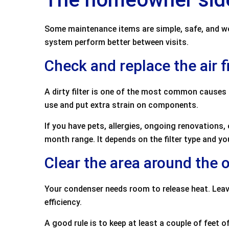
Some maintenance items are simple, safe, and wort
system perform better between visits.
Check and replace the air fi
A dirty filter is one of the most common causes 
use and put extra strain on components.
If you have pets, allergies, ongoing renovations,
month range. It depends on the filter type and yo
Clear the area around the 
Your condenser needs room to release heat. Leav
efficiency.
A good rule is to keep at least a couple of feet o