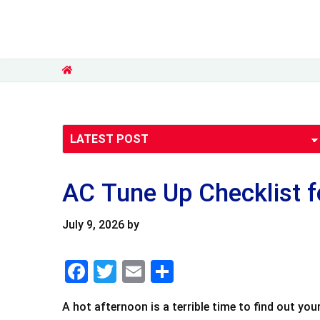
AC Tune Up Checklist 
July 9, 2026
by
F
T
E
S
a
wi
m
h
A hot afternoon is a terrible time to find out y
c
tt
ai
ar