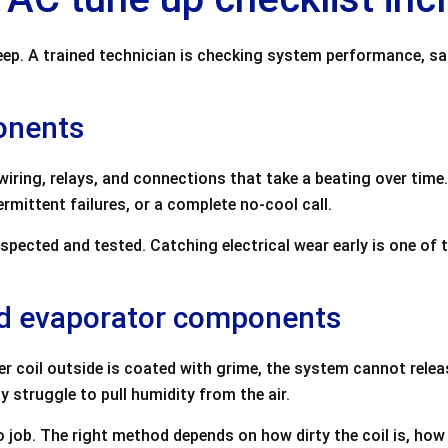
eep. A trained technician is checking system performance, sa
ponents
 wiring, relays, and connections that take a beating over ti
rmittent failures, or a complete no-cool call.
spected and tested. Catching electrical wear early is one o
nd evaporator components
er coil outside is coated with grime, the system cannot release 
 struggle to pull humidity from the air.
 job. The right method depends on how dirty the coil is, how