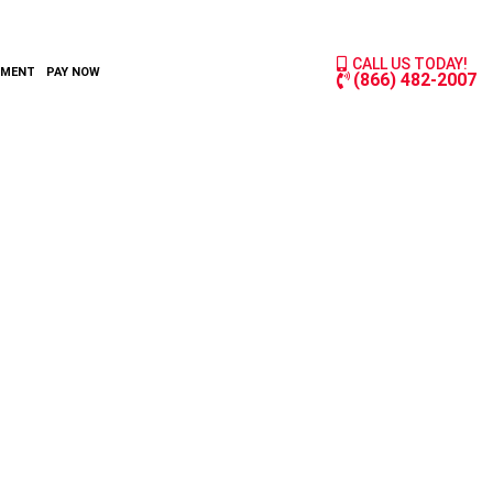
CALL US TODAY!
YMENT
PAY NOW
(866) 482-2007