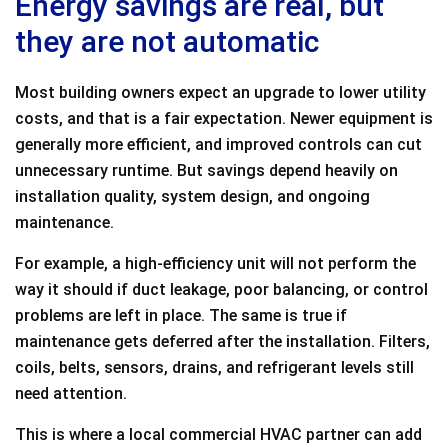
Energy savings are real, but
they are not automatic
Most building owners expect an upgrade to lower utility
costs, and that is a fair expectation. Newer equipment is
generally more efficient, and improved controls can cut
unnecessary runtime. But savings depend heavily on
installation quality, system design, and ongoing
maintenance.
For example, a high-efficiency unit will not perform the
way it should if duct leakage, poor balancing, or control
problems are left in place. The same is true if
maintenance gets deferred after the installation. Filters,
coils, belts, sensors, drains, and refrigerant levels still
need attention.
This is where a local commercial HVAC partner can add