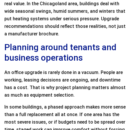
real value. In the Chicagoland area, buildings deal with
wide seasonal swings, humid summers, and winters that
put heating systems under serious pressure. Upgrade
recommendations should reflect those realities, not just
a manufacturer brochure.
Planning around tenants and
business operations
An office upgrade is rarely done in a vacuum. People are
working, leasing decisions are ongoing, and downtime
has a cost. That is why project planning matters almost
as much as equipment selection.
In some buildings, a phased approach makes more sense
than a full replacement all at once. If one area has the
most severe issues, or if budgets need to be spread over
time, staged work can improve comfort without forcing