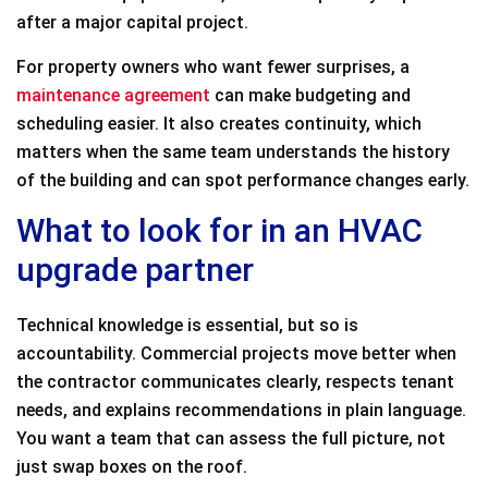
after a major capital project.
For property owners who want fewer surprises, a
maintenance agreement
can make budgeting and
scheduling easier. It also creates continuity, which
matters when the same team understands the history
of the building and can spot performance changes early.
What to look for in an HVAC
upgrade partner
Technical knowledge is essential, but so is
accountability. Commercial projects move better when
the contractor communicates clearly, respects tenant
needs, and explains recommendations in plain language.
You want a team that can assess the full picture, not
just swap boxes on the roof.