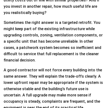
utility costs out of line with similar properties? And if
you invest in another repair, how much useful life are
you realistically buying?
Sometimes the right answer is a targeted retrofit. You
might keep part of the existing infrastructure while
upgrading controls, zoning, ventilation components, or
a specific unit that has become unreliable. In other
cases, a patchwork system becomes so inefficient and
difficult to service that full replacement is the cleaner
financial decision.
A good contractor will not force every building into the
same answer. They will explain the trade-offs clearly. A
lower upfront repair may be appropriate if the system is
otherwise stable and the building’s future use is
uncertain. A full upgrade may make more sense if
occupancy is steady, complaints are frequent, and the
equipment is near the end of its practical life.