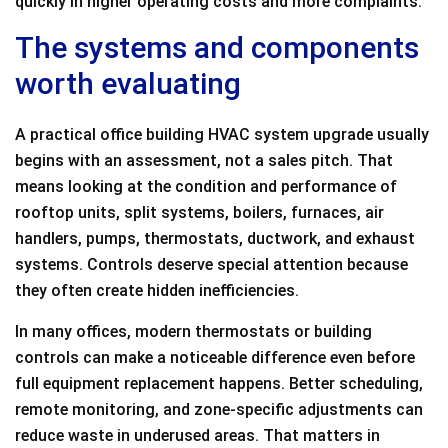
quickly in higher operating costs and more complaints.
The systems and components
worth evaluating
A practical office building HVAC system upgrade usually
begins with an assessment, not a sales pitch. That
means looking at the condition and performance of
rooftop units, split systems, boilers, furnaces, air
handlers, pumps, thermostats, ductwork, and exhaust
systems. Controls deserve special attention because
they often create hidden inefficiencies.
In many offices, modern thermostats or building
controls can make a noticeable difference even before
full equipment replacement happens. Better scheduling,
remote monitoring, and zone-specific adjustments can
reduce waste in underused areas. That matters in