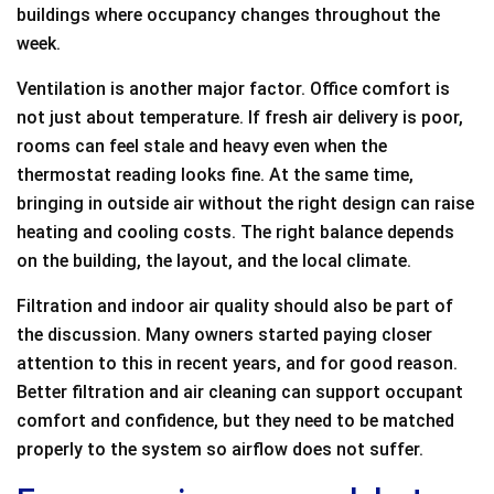
buildings where occupancy changes throughout the
week.
Ventilation is another major factor. Office comfort is
not just about temperature. If fresh air delivery is poor,
rooms can feel stale and heavy even when the
thermostat reading looks fine. At the same time,
bringing in outside air without the right design can raise
heating and cooling costs. The right balance depends
on the building, the layout, and the local climate.
Filtration and indoor air quality should also be part of
the discussion. Many owners started paying closer
attention to this in recent years, and for good reason.
Better filtration and air cleaning can support occupant
comfort and confidence, but they need to be matched
properly to the system so airflow does not suffer.