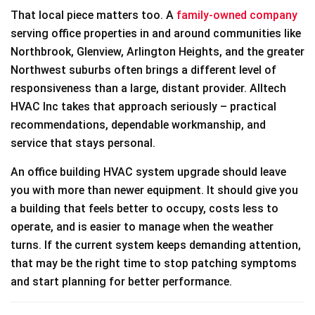
That local piece matters too. A
family-owned company
serving office properties in and around communities like
Northbrook, Glenview, Arlington Heights, and the greater
Northwest suburbs often brings a different level of
responsiveness than a large, distant provider. Alltech
HVAC Inc takes that approach seriously – practical
recommendations, dependable workmanship, and
service that stays personal.
An office building HVAC system upgrade should leave
you with more than newer equipment. It should give you
a building that feels better to occupy, costs less to
operate, and is easier to manage when the weather
turns. If the current system keeps demanding attention,
that may be the right time to stop patching symptoms
and start planning for better performance.