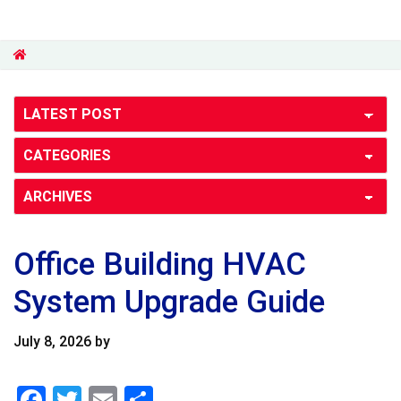
Office Building HVAC
System Upgrade Guide
July 8, 2026
by
F
T
E
S