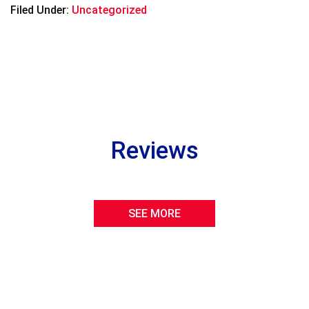
Filed Under:
Uncategorized
Reviews
SEE MORE