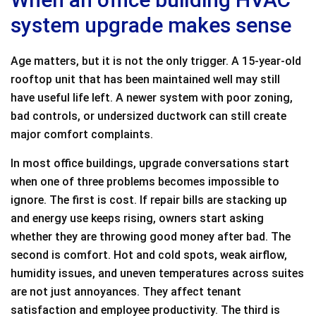
system upgrade makes sense
Age matters, but it is not the only trigger. A 15-year-old
rooftop unit that has been maintained well may still
have useful life left. A newer system with poor zoning,
bad controls, or undersized ductwork can still create
major comfort complaints.
In most office buildings, upgrade conversations start
when one of three problems becomes impossible to
ignore. The first is cost. If repair bills are stacking up
and energy use keeps rising, owners start asking
whether they are throwing good money after bad. The
second is comfort. Hot and cold spots, weak airflow,
humidity issues, and uneven temperatures across suites
are not just annoyances. They affect tenant
satisfaction and employee productivity. The third is