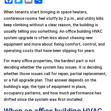
a
wi
m
h
When tenants start bringing in space heaters,
c
tt
ai
ar
conference rooms feel stuffy by 2 p.m., and utility bills
e
er
l
e
keep climbing without a clear reason, the building is
b
usually telling you something. An office building HVAC
o
system upgrade is often less about chasing new
equipment and more about fixing comfort, control, and
o
operating costs that have been slipping for years.
k
For many office properties, the hardest part is not
deciding whether the system has issues. It is deciding
whether those issues call for repair, partial replacement,
or a full upgrade plan. That answer depends on the
building’s age, the type of equipment in place,
occupancy patterns, and how much performance has
drifted since the system was first installed.
When an office building HVAC