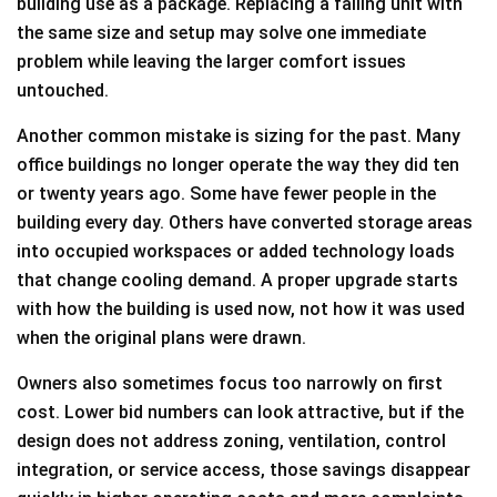
building use as a package. Replacing a failing unit with
the same size and setup may solve one immediate
problem while leaving the larger comfort issues
untouched.
Another common mistake is sizing for the past. Many
office buildings no longer operate the way they did ten
or twenty years ago. Some have fewer people in the
building every day. Others have converted storage areas
into occupied workspaces or added technology loads
that change cooling demand. A proper upgrade starts
with how the building is used now, not how it was used
when the original plans were drawn.
Owners also sometimes focus too narrowly on first
cost. Lower bid numbers can look attractive, but if the
design does not address zoning, ventilation, control
integration, or service access, those savings disappear