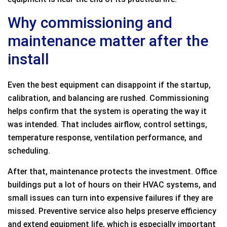
Why commissioning and
maintenance matter after the
install
Even the best equipment can disappoint if the startup,
calibration, and balancing are rushed. Commissioning
helps confirm that the system is operating the way it
was intended. That includes airflow, control settings,
temperature response, ventilation performance, and
scheduling.
After that, maintenance protects the investment. Office
buildings put a lot of hours on their HVAC systems, and
small issues can turn into expensive failures if they are
missed. Preventive service also helps preserve efficiency
and extend equipment life, which is especially important