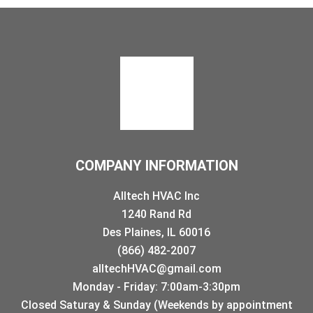
COMPANY INFORMATION
Alltech HVAC Inc
1240 Rand Rd
Des Plaines, IL 60016
(866) 482-2007
alltechHVAC@gmail.com
Monday - Friday: 7:00am-3:30pm
Closed Saturay & Sunday (Weekends by appointment