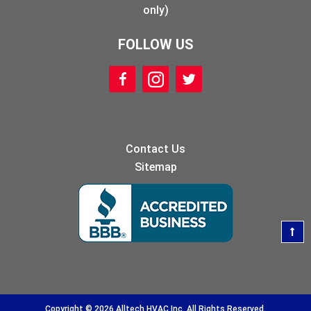
only)
FOLLOW US
Contact Us
Sitemap
Copyright © 2026 Alltech HVAC Inc. All Rights Reserved.