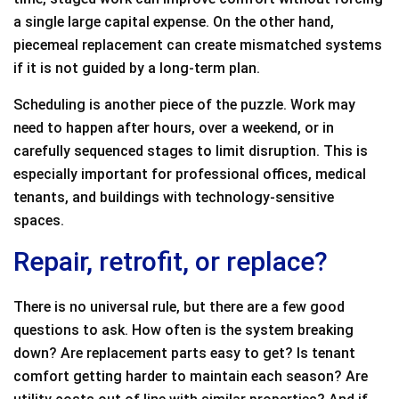
a single large capital expense. On the other hand,
piecemeal replacement can create mismatched systems
if it is not guided by a long-term plan.
Scheduling is another piece of the puzzle. Work may
need to happen after hours, over a weekend, or in
carefully sequenced stages to limit disruption. This is
especially important for professional offices, medical
tenants, and buildings with technology-sensitive
spaces.
Repair, retrofit, or replace?
There is no universal rule, but there are a few good
questions to ask. How often is the system breaking
down? Are replacement parts easy to get? Is tenant
comfort getting harder to maintain each season? Are