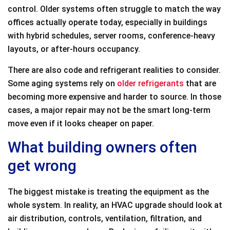
control. Older systems often struggle to match the way
offices actually operate today, especially in buildings
with hybrid schedules, server rooms, conference-heavy
layouts, or after-hours occupancy.
There are also code and refrigerant realities to consider.
Some aging systems rely on
older refrigerants
that are
becoming more expensive and harder to source. In those
cases, a major repair may not be the smart long-term
move even if it looks cheaper on paper.
What building owners often
get wrong
The biggest mistake is treating the equipment as the
whole system. In reality, an HVAC upgrade should look at
air distribution, controls, ventilation, filtration, and