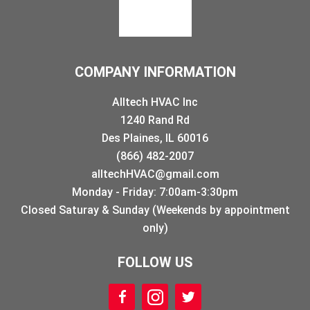
COMPANY INFORMATION
Alltech HVAC Inc
1240 Rand Rd
Des Plaines, IL 60016
(866) 482-2007
alltechHVAC@gmail.com
Monday - Friday: 7:00am-3:30pm
Closed Saturay & Sunday (Weekends by appointment
only)
FOLLOW US