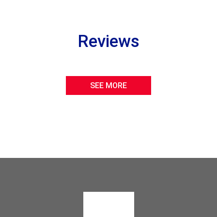
Reviews
SEE MORE