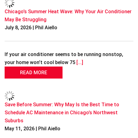
Chicago’s Summer Heat Wave: Why Your Air Conditioner
May Be Struggling
July 8, 2026 | Phil Aiello
If your air conditioner seems to be running nonstop,
your home won’t cool below 75
[...]
READ MORE
Save Before Summer: Why May Is the Best Time to
Schedule AC Maintenance in Chicago’s Northwest
Suburbs
May 11, 2026 | Phil Aiello