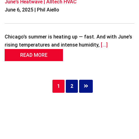
June’s Heatwave | Alltech HVAC
June 6, 2025 | Phil Aiello
Chicago’s summer is heating up — fast. And with June’s
rising temperatures and intense humidity,
[...]
READ MORE
Page
1
Page
2