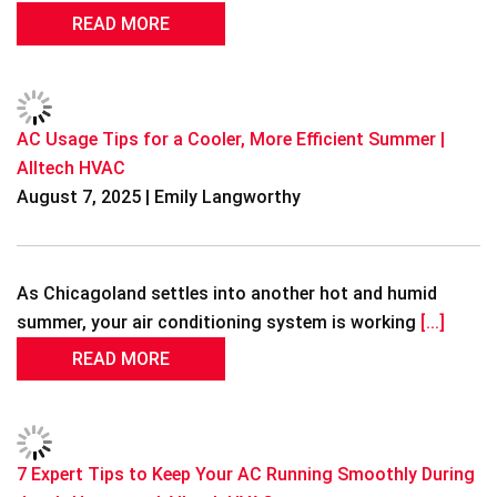
READ MORE
AC Usage Tips for a Cooler, More Efficient Summer |
Alltech HVAC
August 7, 2025 | Emily Langworthy
As Chicagoland settles into another hot and humid
summer, your air conditioning system is working
[...]
READ MORE
7 Expert Tips to Keep Your AC Running Smoothly During