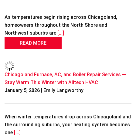
As temperatures begin rising across Chicagoland,
homeowners throughout the North Shore and
Northwest suburbs are
[...]
READ MORE
Chicagoland Furnace, AC, and Boiler Repair Services —
Stay Warm This Winter with Alltech HVAC
January 5, 2026 | Emily Langworthy
When winter temperatures drop across Chicagoland and
the surrounding suburbs, your heating system becomes
one
[...]