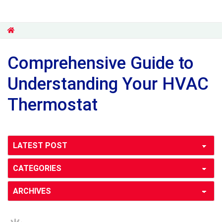
Comprehensive Guide to
Understanding Your HVAC
Thermostat