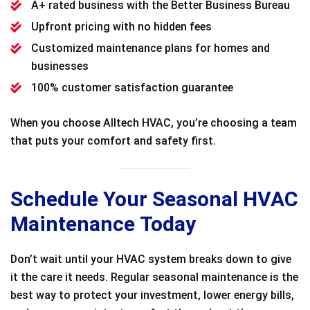
A+ rated business with the Better Business Bureau
Upfront pricing with no hidden fees
Customized maintenance plans for homes and
businesses
100% customer satisfaction guarantee
When you choose Alltech HVAC, you’re choosing a team
that puts your comfort and safety first.
Schedule Your Seasonal HVAC
Maintenance Today
Don’t wait until your HVAC system breaks down to give
it the care it needs. Regular seasonal maintenance is the
best way to protect your investment, lower energy bills,