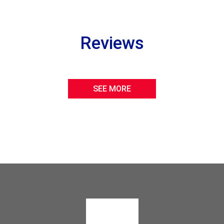
Reviews
SEE MORE