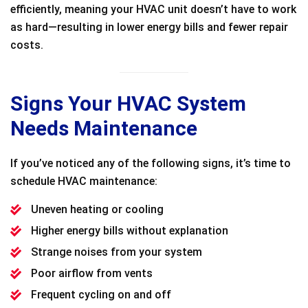
efficiently, meaning your HVAC unit doesn’t have to work
as hard—resulting in lower energy bills and fewer repair
costs.
Signs Your HVAC System
Needs Maintenance
If you’ve noticed any of the following signs, it’s time to
schedule HVAC maintenance:
Uneven heating or cooling
Higher energy bills without explanation
Strange noises from your system
Poor airflow from vents
Frequent cycling on and off