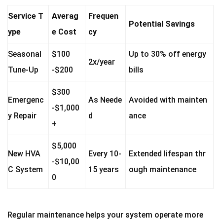
Service T
Averag
Frequen
Potential Savings
ype
e Cost
cy
Seasonal
$100
Up to 30% off energy
2x/year
Tune-Up
-$200
bills
$300
Emergenc
As Neede
Avoided with mainten
-$1,000
y Repair
d
ance
+
$5,000
New HVA
Every 10-
Extended lifespan thr
-$10,00
C System
15 years
ough maintenance
0
Regular maintenance helps your system operate more