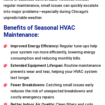
regular maintenance, small issues can quickly escalate
into major problems—especially during Chicago’s
unpredictable weather.
Benefits of Seasonal HVAC
Maintenance:
Improved Energy Efficiency:
Regular tune-ups help
your system run more efficiently, lowering energy
consumption and reducing monthly bills.
Extended Equipment Lifespan:
Routine maintenance
prevents wear and tear, helping your HVAC system
last longer.
Fewer Breakdowns:
Catching small issues early
reduces the risk of unexpected breakdowns and
costly emergency repairs.
Better Indoor Air Quality:
Clean filters and coils