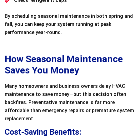
Check refrigerant caps
By scheduling seasonal maintenance in both spring and
fall, you can keep your system running at peak
performance year-round.
How Seasonal Maintenance
Saves You Money
Many homeowners and business owners delay HVAC
maintenance to save money—but this decision often
backfires. Preventative maintenance is far more
affordable than emergency repairs or premature system
replacement.
Cost-Saving Benefits: