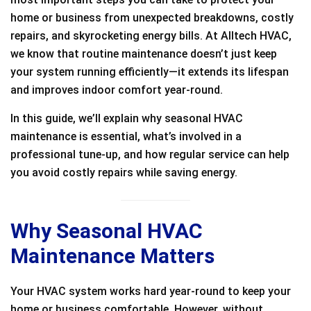
home or business from unexpected breakdowns, costly
repairs, and skyrocketing energy bills. At Alltech HVAC,
we know that routine maintenance doesn’t just keep
your system running efficiently—it extends its lifespan
and improves indoor comfort year-round.
In this guide, we’ll explain why seasonal HVAC
maintenance is essential, what’s involved in a
professional tune-up, and how regular service can help
you avoid costly repairs while saving energy.
Why Seasonal HVAC
Maintenance Matters
Your HVAC system works hard year-round to keep your
home or business comfortable. However, without