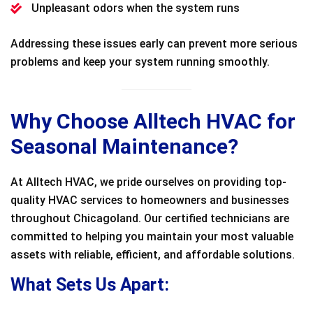
Unpleasant odors when the system runs
Addressing these issues early can prevent more serious
problems and keep your system running smoothly.
Why Choose Alltech HVAC for
Seasonal Maintenance?
At Alltech HVAC, we pride ourselves on providing top-
quality HVAC services to homeowners and businesses
throughout Chicagoland. Our certified technicians are
committed to helping you maintain your most valuable
assets with reliable, efficient, and affordable solutions.
What Sets Us Apart: