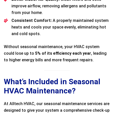
improve airflow, removing allergens and pollutants
from your home.
Consistent Comfort:
A properly maintained system
heats and cools your space evenly, eliminating hot
and cold spots.
Without seasonal maintenance, your HVAC system
could lose up to
5% of its efficiency each year
, leading
to higher energy bills and more frequent repairs.
What’s Included in Seasonal
HVAC Maintenance?
At Alltech HVAC, our seasonal maintenance services are
designed to give your system a comprehensive check-up