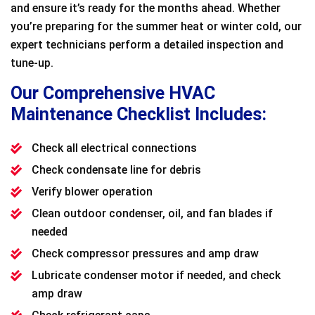
and ensure it’s ready for the months ahead. Whether
you’re preparing for the summer heat or winter cold, our
expert technicians perform a detailed inspection and
tune-up.
Our Comprehensive HVAC
Maintenance Checklist Includes:
Check all electrical connections
Check condensate line for debris
Verify blower operation
Clean outdoor condenser, oil, and fan blades if
needed
Check compressor pressures and amp draw
Lubricate condenser motor if needed, and check
amp draw