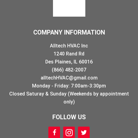
COMPANY INFORMATION
Alltech HVAC Inc
1240 Rand Rd
Des Plaines, IL 60016
(866) 482-2007
alltechHVAC@gmail.com
Monday - Friday: 7:00am-3:30pm
Closed Saturay & Sunday (Weekends by appointment
only)
FOLLOW US