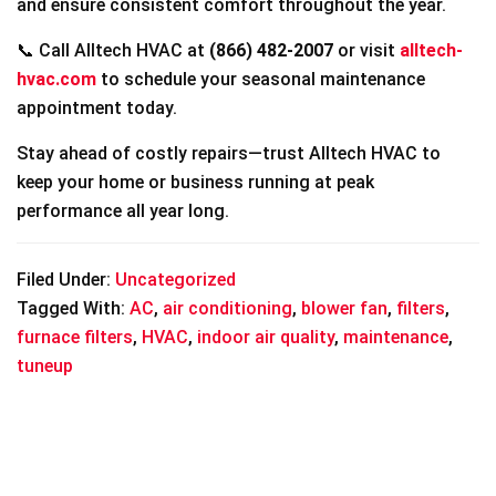
and ensure consistent comfort throughout the year.
📞 Call Alltech HVAC at
(866) 482-2007
or visit
alltech-
hvac.com
to schedule your seasonal maintenance
appointment today.
Stay ahead of costly repairs—trust Alltech HVAC to
keep your home or business running at peak
performance all year long.
Filed Under:
Uncategorized
Tagged With:
AC
,
air conditioning
,
blower fan
,
filters
,
furnace filters
,
HVAC
,
indoor air quality
,
maintenance
,
tuneup