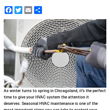
F
T
E
S
a
wi
m
h
c
tt
ai
ar
e
er
l
e
b
o
o
k
As winter turns to spring in Chicagoland, it’s the perfect
time to give your HVAC system the attention it
deserves. Seasonal HVAC maintenance is one of the
most important steps you can take to protect your