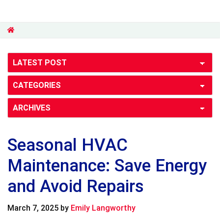
Seasonal HVAC
Maintenance: Save Energy
and Avoid Repairs
March 7, 2025
by
Emily Langworthy