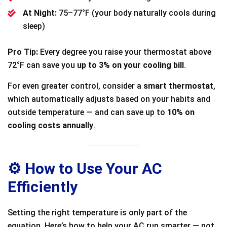
At Night:
75–77°F (your body naturally cools during
sleep)
Pro Tip:
Every degree you raise your thermostat above
72°F can save you
up to 3% on your cooling bill
.
For even greater control, consider a
smart thermostat
,
which automatically adjusts based on your habits and
outside temperature — and can save up to
10% on
cooling costs annually
.
⚙️ How to Use Your AC
Efficiently
Setting the right temperature is only part of the
equation. Here’s how to help your AC run smarter — not