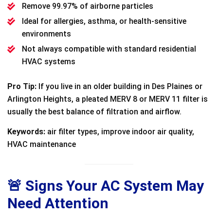
Remove 99.97% of airborne particles
Ideal for allergies, asthma, or health-sensitive
environments
Not always compatible with standard residential
HVAC systems
Pro Tip:
If you live in an older building in Des Plaines or
Arlington Heights, a pleated MERV 8 or MERV 11 filter is
usually the best balance of filtration and airflow.
Keywords:
air filter types, improve indoor air quality,
HVAC maintenance
🚨 Signs Your AC System May
Need Attention