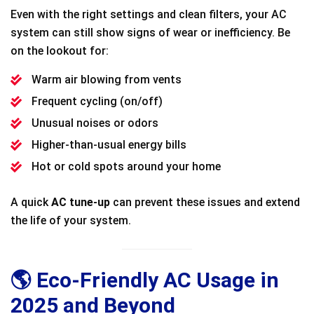
Even with the right settings and clean filters, your AC
system can still show signs of wear or inefficiency. Be
on the lookout for:
Warm air blowing from vents
Frequent cycling (on/off)
Unusual noises or odors
Higher-than-usual energy bills
Hot or cold spots around your home
A quick
AC tune-up
can prevent these issues and extend
the life of your system.
🌎 Eco-Friendly AC Usage in
2025 and Beyond