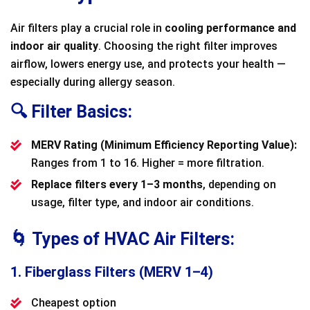
Air filters play a crucial role in
cooling performance and
indoor air quality
. Choosing the right filter improves
airflow, lowers energy use, and protects your health —
especially during allergy season.
🔍 Filter Basics:
MERV Rating (Minimum Efficiency Reporting Value):
Ranges from 1 to 16. Higher = more filtration.
Replace filters every 1–3 months
, depending on
usage, filter type, and indoor air conditions.
🌀 Types of HVAC Air Filters:
1. Fiberglass Filters (MERV 1–4)
Cheapest option