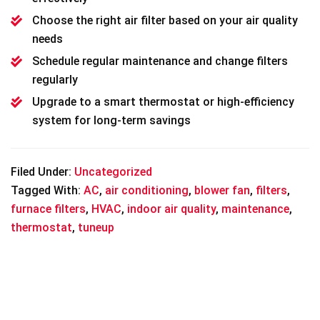
Choose the right air filter based on your air quality
needs
Schedule regular maintenance and change filters
regularly
Upgrade to a smart thermostat or high-efficiency
system for long-term savings
Filed Under:
Uncategorized
Tagged With:
AC
,
air conditioning
,
blower fan
,
filters
,
furnace filters
,
HVAC
,
indoor air quality
,
maintenance
,
thermostat
,
tuneup