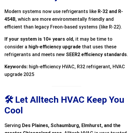
Modern systems now use refrigerants like
R-32 and R-
454B
, which are more environmentally friendly and
efficient than legacy Freon-based systems (like R-22).
If your system is 10+ years old
, it may be time to
consider a
high-efficiency upgrade
that uses these
refrigerants and meets new
SEER2 efficiency standards
.
Keywords:
high-efficiency HVAC, R32 refrigerant, HVAC
upgrade 2025
🛠️ Let Alltech HVAC Keep You
Cool
Serving
Des Plaines, Schaumburg, Elmhurst, and the