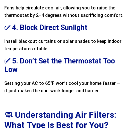
Fans help circulate cool air, allowing you to raise the
thermostat by 2–4 degrees without sacrificing comfort.
✅ 4. Block Direct Sunlight
Install blackout curtains or solar shades to keep indoor
temperatures stable.
✅ 5. Don’t Set the Thermostat Too
Low
Setting your AC to 65°F won’t cool your home faster —
it just makes the unit work longer and harder.
🧼 Understanding Air Filters:
What Type Is Best for You?