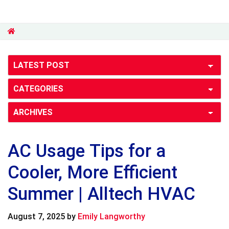
AC Usage Tips for a
Cooler, More Efficient
Summer | Alltech HVAC
August 7, 2025
by
Emily Langworthy