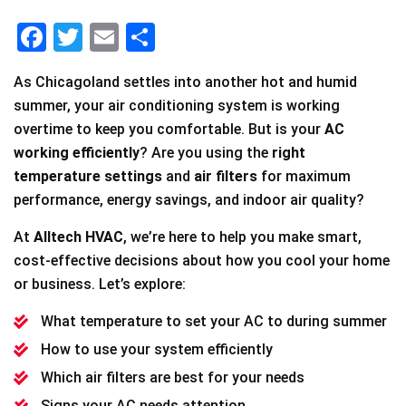
F
T
E
S
a
wi
m
h
As Chicagoland settles into another hot and humid
c
tt
ai
ar
summer, your air conditioning system is working
e
er
l
e
overtime to keep you comfortable. But is your
AC
b
working efficiently
? Are you using the
right
o
temperature settings
and
air filters
for maximum
performance, energy savings, and indoor air quality?
o
k
At
Alltech HVAC
, we’re here to help you make smart,
cost-effective decisions about how you cool your home
or business. Let’s explore:
What temperature to set your AC to during summer
How to use your system efficiently
Which air filters are best for your needs
Signs your AC needs attention