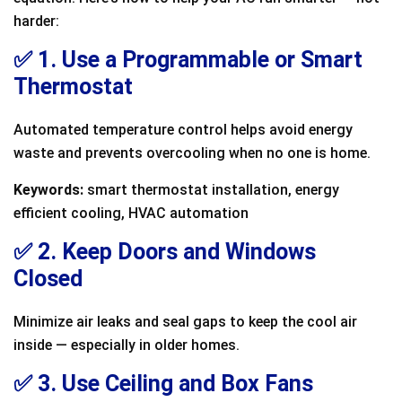
harder:
✅ 1. Use a Programmable or Smart
Thermostat
Automated temperature control helps avoid energy
waste and prevents overcooling when no one is home.
Keywords:
smart thermostat installation, energy
efficient cooling, HVAC automation
✅ 2. Keep Doors and Windows
Closed
Minimize air leaks and seal gaps to keep the cool air
inside — especially in older homes.
✅ 3. Use Ceiling and Box Fans