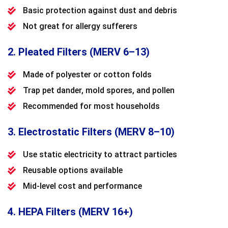
Basic protection against dust and debris
Not great for allergy sufferers
2. Pleated Filters (MERV 6–13)
Made of polyester or cotton folds
Trap pet dander, mold spores, and pollen
Recommended for most households
3. Electrostatic Filters (MERV 8–10)
Use static electricity to attract particles
Reusable options available
Mid-level cost and performance
4. HEPA Filters (MERV 16+)