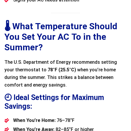
🌡️ What Temperature Should
You Set Your AC To in the
Summer?
The U.S. Department of Energy recommends setting
your thermostat to
78°F (25.5°C)
when you’re home
during the summer. This strikes a balance between
comfort and energy savings.
🕘 Ideal Settings for Maximum
Savings:
When You’re Home:
76–78°F
When You’re Away:
82–85°F or higher