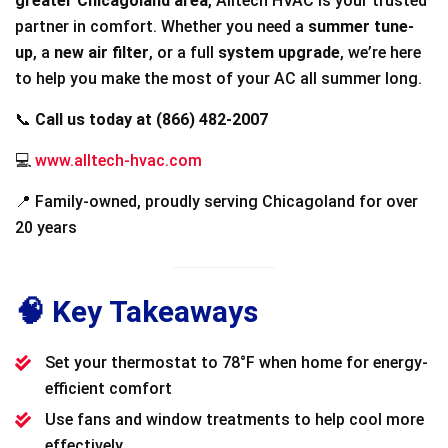
greater Chicagoland area
, Alltech HVAC is your trusted
partner in comfort. Whether you need a
summer tune-
up
, a
new air filter
, or a full
system upgrade
, we’re here
to help you make the most of your AC all summer long.
📞
Call us today at (866) 482-2007
💻
www.alltech-hvac.com
📍 Family-owned, proudly serving Chicagoland for over
20 years
🧠 Key Takeaways
Set your thermostat to 78°F when home for energy-
efficient comfort
Use fans and window treatments to help cool more
effectively