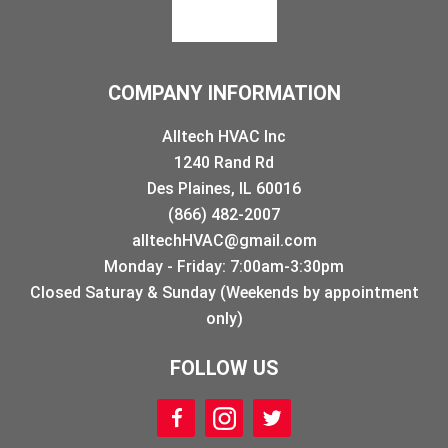
COMPANY INFORMATION
Alltech HVAC Inc
1240 Rand Rd
Des Plaines, IL 60016
(866) 482-2007
alltechHVAC@gmail.com
Monday - Friday: 7:00am-3:30pm
Closed Saturay & Sunday (Weekends by appointment
only)
FOLLOW US