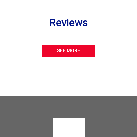
Reviews
SEE MORE