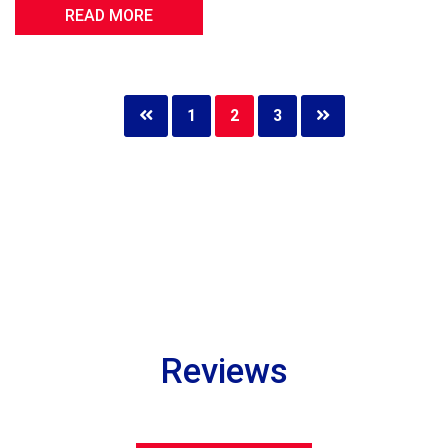
READ MORE
Page
1
Page
2
Page
3
Reviews