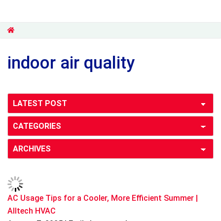
indoor air quality
AC Usage Tips for a Cooler, More Efficient Summer |
Alltech HVAC