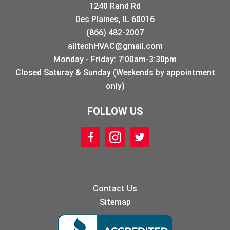
1240 Rand Rd
Des Plaines, IL 60016
(866) 482-2007
alltechHVAC@gmail.com
Monday - Friday: 7:00am-3:30pm
Closed Saturay & Sunday (Weekends by appointment
only)
FOLLOW US
Contact Us
Sitemap