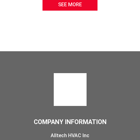
SEE MORE
COMPANY INFORMATION
Alltech HVAC Inc