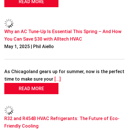
READ MORE
Why an AC Tune-Up Is Essential This Spring – And How
You Can Save $30 with Alltech HVAC
May 1, 2025 | Phil Aiello
As Chicagoland gears up for summer, now is the perfect
time to make sure your
[...]
READ MORE
R32 and R454B HVAC Refrigerants: The Future of Eco-
Friendly Cooling