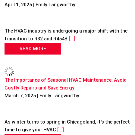
April 1, 2025 | Emily Langworthy
The HVAC industry is undergoing a major shift with the
transition to R32 and R454B
[...]
READ MORE
The Importance of Seasonal HVAC Maintenance: Avoid
Costly Repairs and Save Energy
March 7, 2025 | Emily Langworthy
As winter turns to spring in Chicagoland, it’s the perfect
time to give your HVAC
[...]