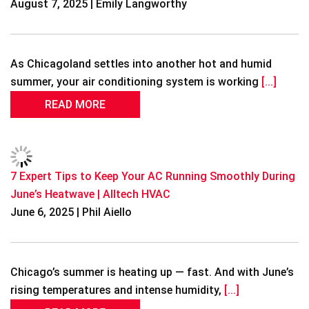
August 7, 2025 | Emily Langworthy
As Chicagoland settles into another hot and humid
summer, your air conditioning system is working
[...]
READ MORE
7 Expert Tips to Keep Your AC Running Smoothly During
June’s Heatwave | Alltech HVAC
June 6, 2025 | Phil Aiello
Chicago’s summer is heating up — fast. And with June’s
rising temperatures and intense humidity,
[...]